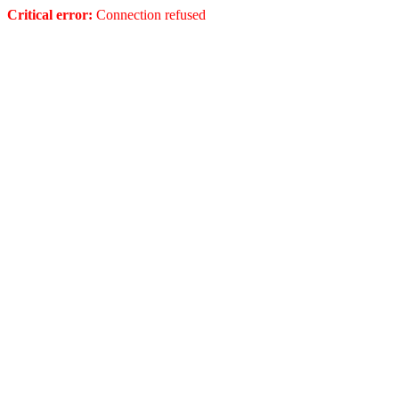
Critical error:
Connection refused