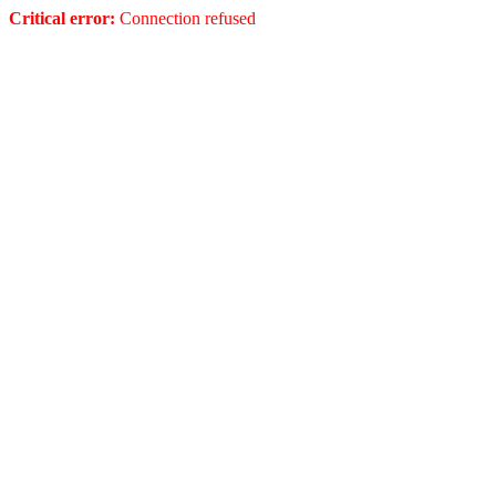
Critical error:
Connection refused