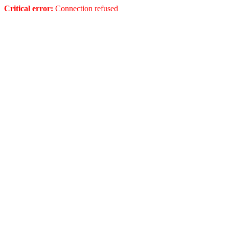
Critical error:
Connection refused