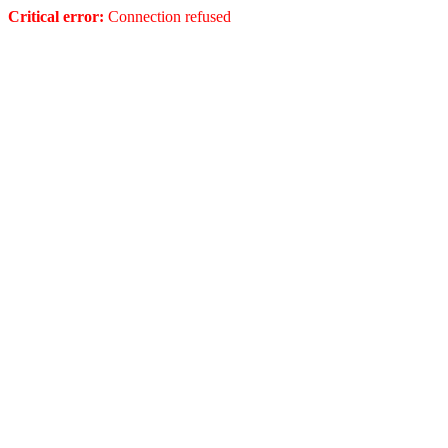
Critical error:
Connection refused