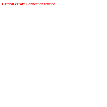
Critical error:
Connection refused