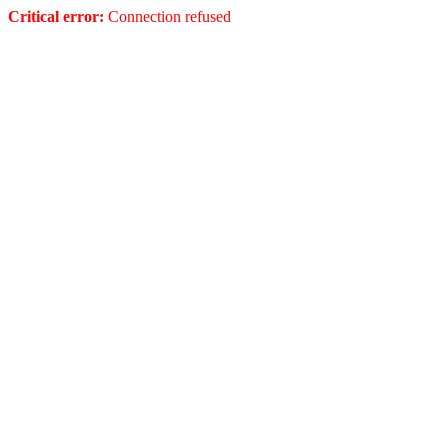
Critical error:
Connection refused