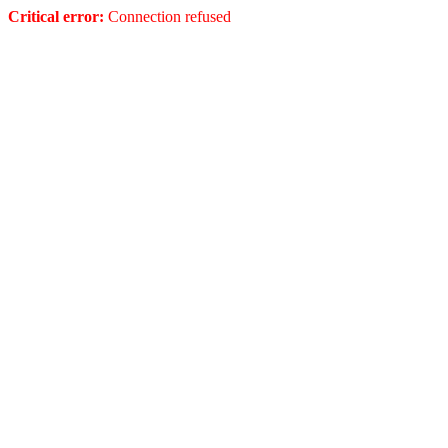
Critical error:
Connection refused