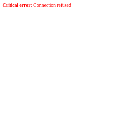
Critical error:
Connection refused