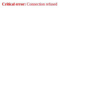
Critical error:
Connection refused