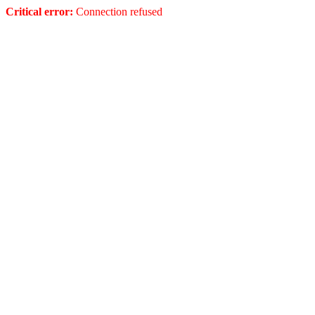
Critical error:
Connection refused