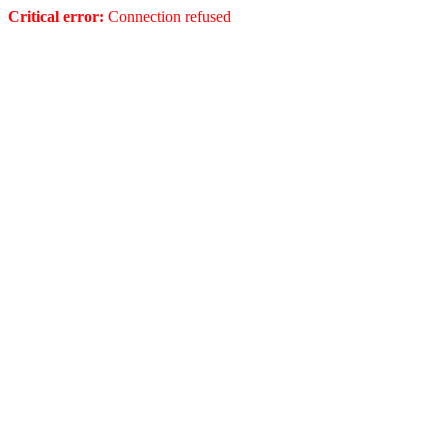
Critical error:
Connection refused