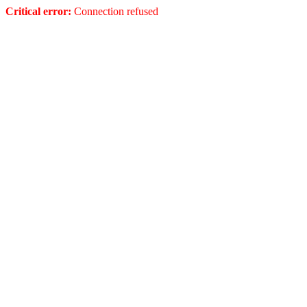
Critical error:
Connection refused