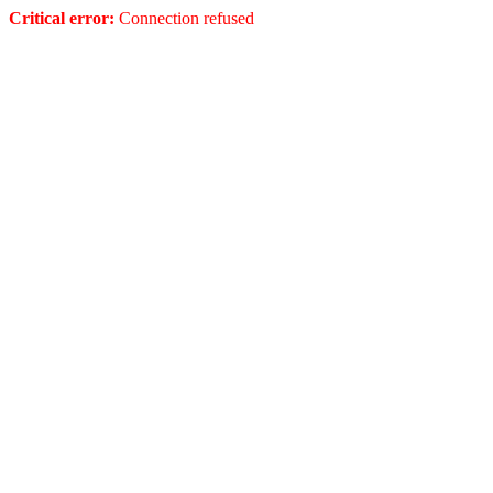
Critical error:
Connection refused