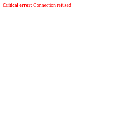
Critical error:
Connection refused