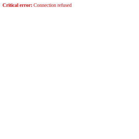
Critical error:
Connection refused