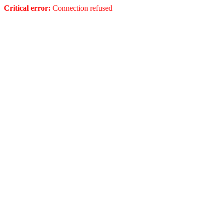
Critical error:
Connection refused