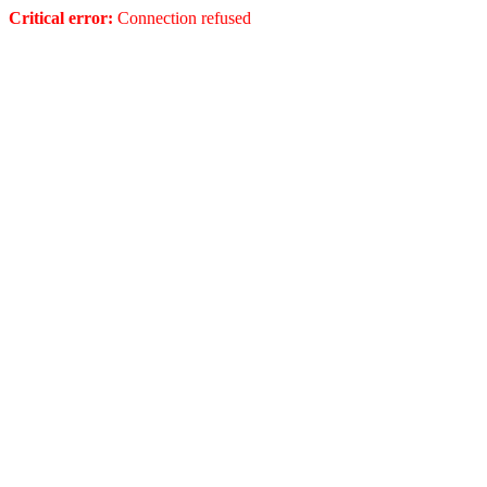
Critical error:
Connection refused