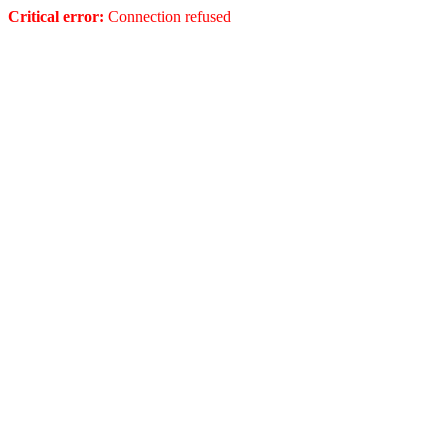
Critical error:
Connection refused