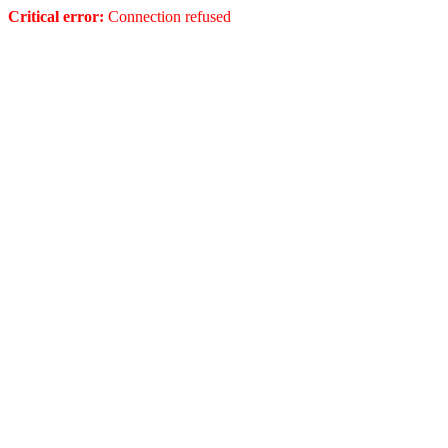
Critical error:
Connection refused