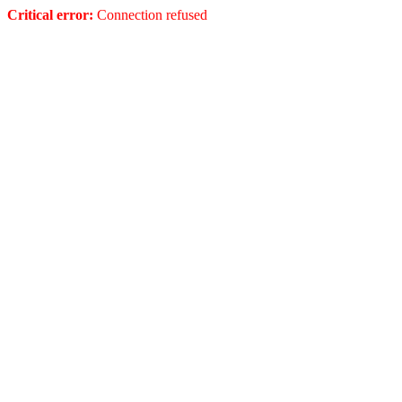
Critical error:
Connection refused