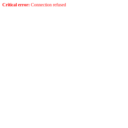
Critical error:
Connection refused