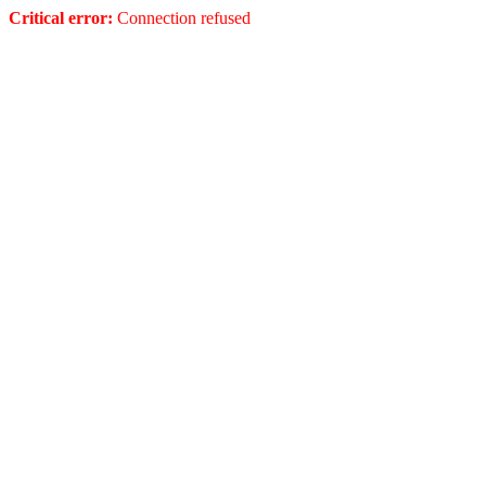
Critical error:
Connection refused