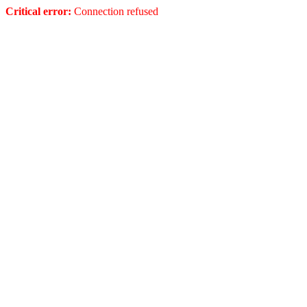
Critical error:
Connection refused