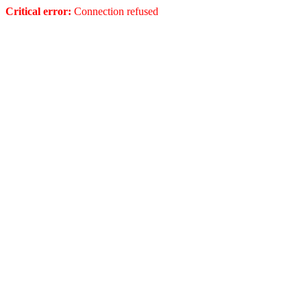
Critical error:
Connection refused