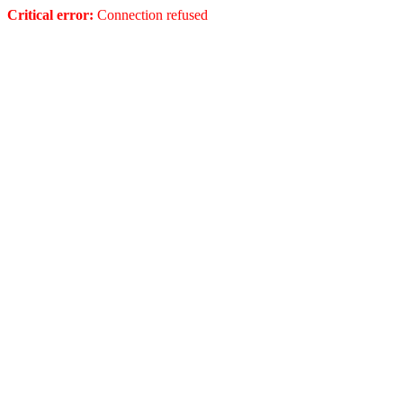
Critical error:
Connection refused