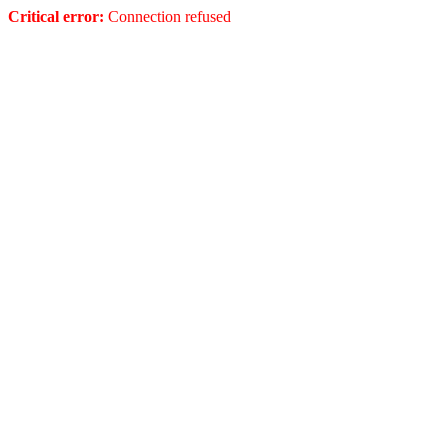
Critical error:
Connection refused