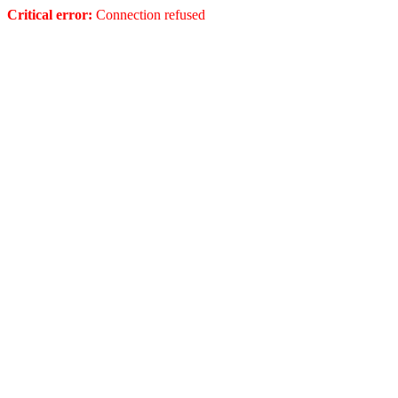
Critical error:
Connection refused