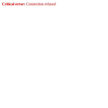
Critical error:
Connection refused