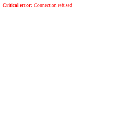
Critical error:
Connection refused