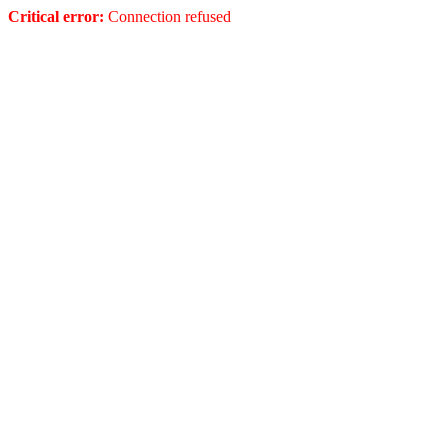
Critical error:
Connection refused