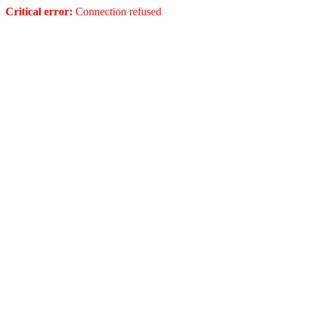
Critical error:
Connection refused