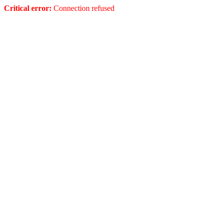
Critical error:
Connection refused