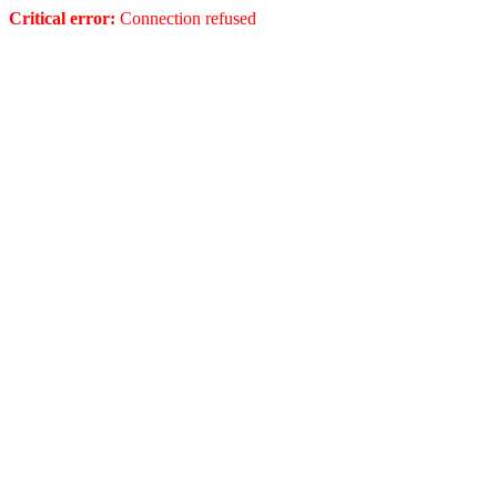
Critical error:
Connection refused