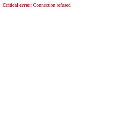
Critical error:
Connection refused