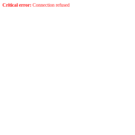
Critical error:
Connection refused