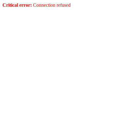
Critical error:
Connection refused