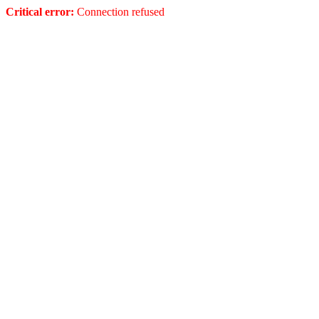
Critical error:
Connection refused