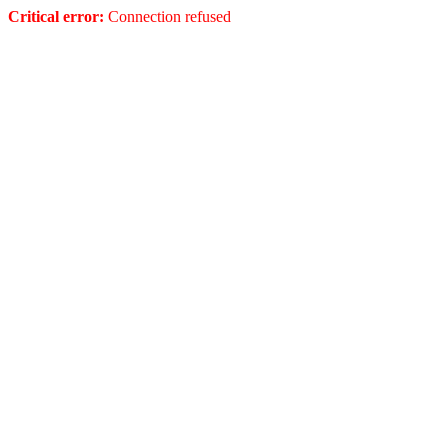
Critical error:
Connection refused