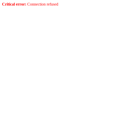
Critical error:
Connection refused