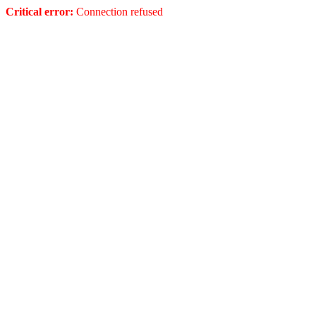
Critical error:
Connection refused