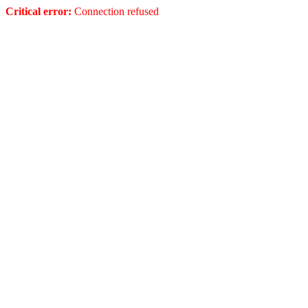
Critical error:
Connection refused