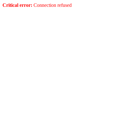
Critical error:
Connection refused