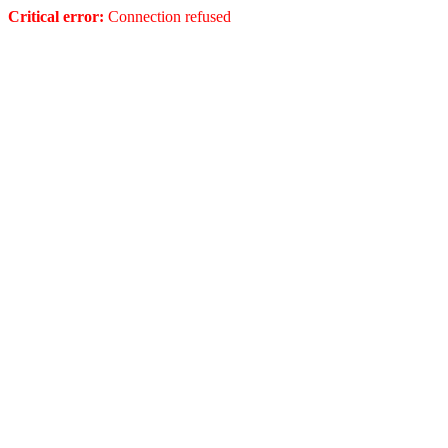
Critical error:
Connection refused