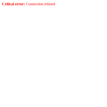
Critical error:
Connection refused