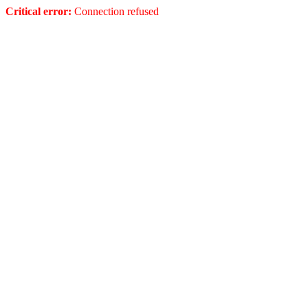
Critical error:
Connection refused