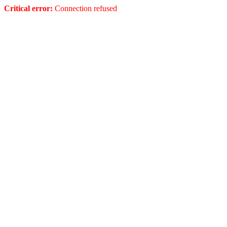
Critical error:
Connection refused