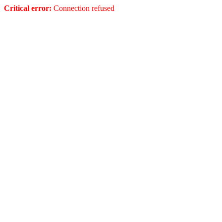
Critical error:
Connection refused