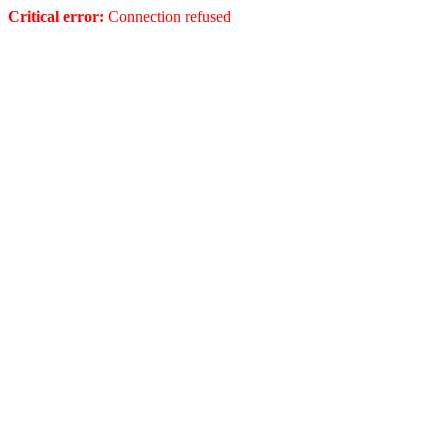
Critical error:
Connection refused