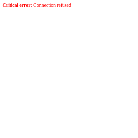
Critical error:
Connection refused