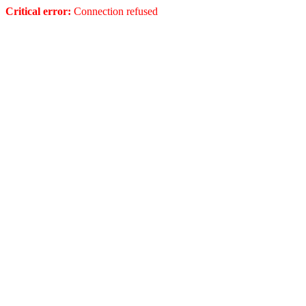
Critical error:
Connection refused